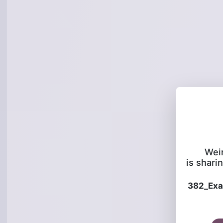
Wei
is sharin
382_Ex